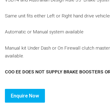
Same unit fits either Left or Right hand drive vehicle
Automatic or Manual system available
Manual kit Under Dash or On Firewall clutch master
available.
COO EE DOES NOT SUPPLY BRAKE BOOSTERS O
Enquire Now