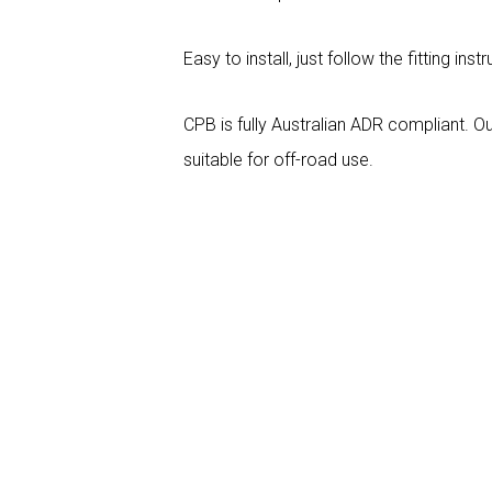
Easy to install, just follow the fitting inst
CPB is fully Australian ADR compliant. Ou
suitable for off-road use.