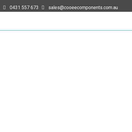
0431 557 673
sales@cooeecomponents.com.au