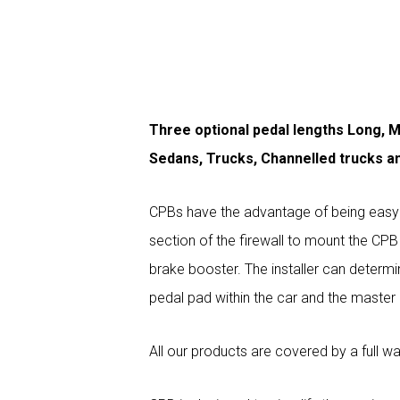
Three optional pedal lengths Long, M
Sedans, Trucks, Channelled trucks a
CPBs have the advantage of being easy to
section of the firewall to mount the CP
brake booster. The installer can determi
pedal pad within the car and the master c
All our products are covered by a full wa