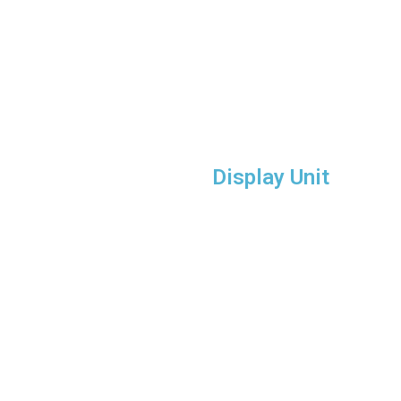
Display Unit