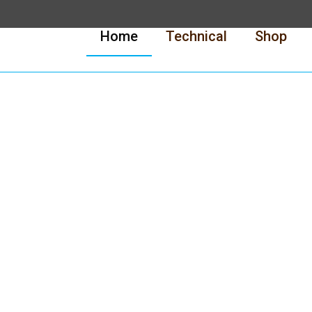
Home
Technical
Shop