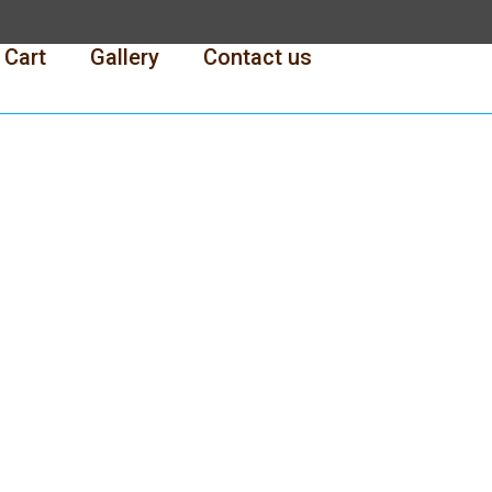
Cart
Gallery
Contact us