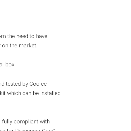
m the need to have
 on the market.
al box
d tested by Coo ee
kit which can be installed
s fully compliant with
ms for Passenger Cars”