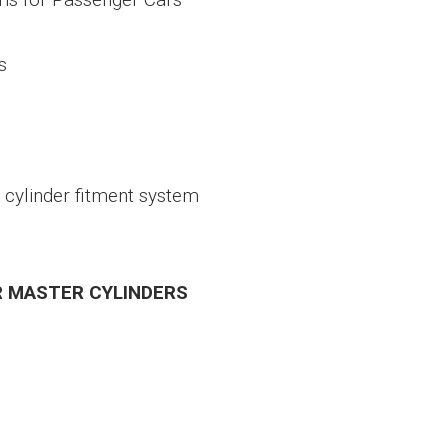
s
 cylinder fitment system
R MASTER CYLINDERS