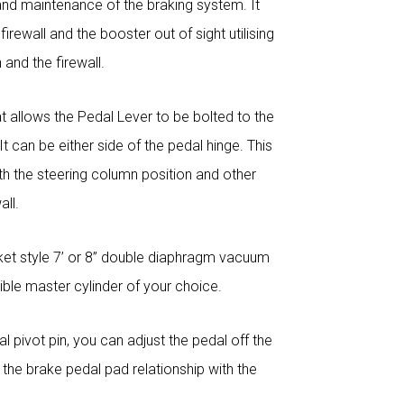
and maintenance of the braking system. It
rewall and the booster out of sight utilising
and the firewall.
at allows the Pedal Lever to be bolted to the
t can be either side of the pedal hinge. This
with the steering column position and other
all.
ket style 7’ or 8” double diaphragm vacuum
le master cylinder of your choice.
l pivot pin, you can adjust the pedal off the
 the brake pedal pad relationship with the