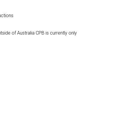
ructions
tside of Australia CPB is currently only