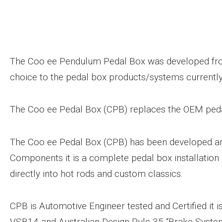
The Coo ee Pendulum Pedal Box was developed fro
choice to the pedal box products/systems currently
The Coo ee Pedal Box (CPB) replaces the OEM ped
The Coo ee Pedal Box (CPB) has been developed an
Components it is a complete pedal box installation 
directly into hot rods and custom classics.
CPB is Automotive Engineer tested and Certified it i
VSB14 and Australian Design Rule 35 “Brake Syste