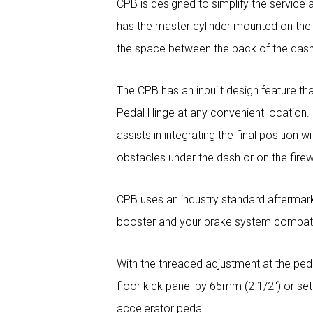
CPB is designed to simplify the service 
has the master cylinder mounted on the fi
the space between the back of the dash 
The CPB has an inbuilt design feature th
Pedal Hinge at any convenient location. I
assists in integrating the final position 
obstacles under the dash or on the firew
CPB uses an industry standard aftermar
booster and your brake system compatib
With the threaded adjustment at the peda
floor kick panel by 65mm (2 1/2″) or set
accelerator pedal.