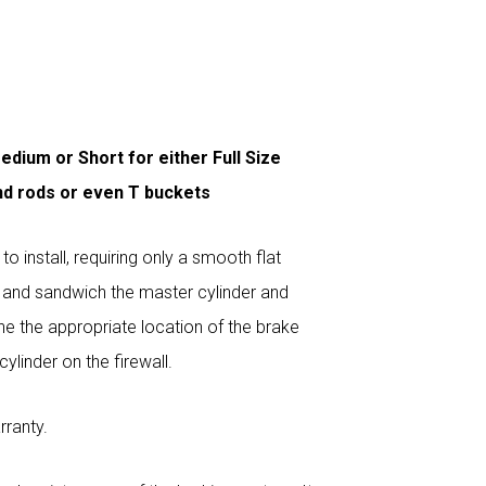
edium or Short for either Full Size
nd rods or even T buckets
 install, requiring only a smooth flat
B and sandwich the master cylinder and
ne the appropriate location of the brake
ylinder on the firewall.
rranty.